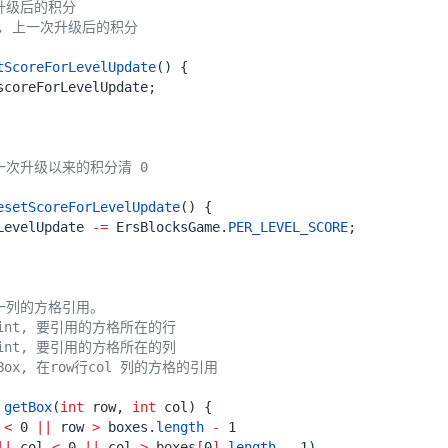
tScoreForLevelUpdate
()
{
scoreForLevelUpdate
;
esetScoreForLevelUpdate
()
{
LevelUpdate
-=
ErsBlocksGame
.
PER_LEVEL_SCORE
;
getBox
(
int
row
,
int
col
)
{
<
0
||
row
>
boxes
.
length
-
1
||
col
<
0
||
col
>
boxes
[
0
]
.
length
-
1
)