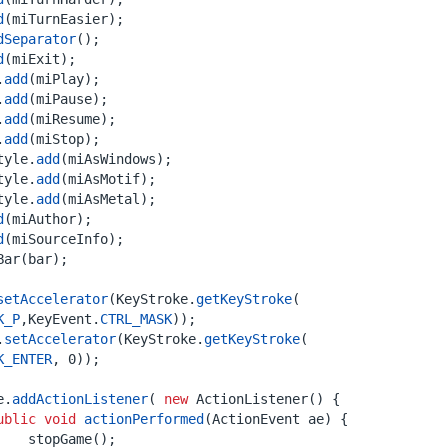
d
(
miTurnEasier
);
dSeparator
();
d
(
miExit
);
.
add
(
miPlay
);
.
add
(
miPause
);
.
add
(
miResume
);
.
add
(
miStop
);
tyle
.
add
(
miAsWindows
);
tyle
.
add
(
miAsMotif
);
tyle
.
add
(
miAsMetal
);
d
(
miAuthor
);
d
(
miSourceInfo
);
Bar
(
bar
);
setAccelerator
(
KeyStroke
.
getKeyStroke
(
K_P
,
KeyEvent
.
CTRL_MASK
));
.
setAccelerator
(
KeyStroke
.
getKeyStroke
(
K_ENTER
,
0
));
e
.
addActionListener
(
new
ActionListener
()
{
ublic
void
actionPerformed
(
ActionEvent
ae
)
{
stopGame
();