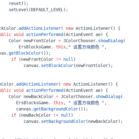
reset
();
setLevel
(
DEFAULT_LEVEL
);
ckColor
.
addActionListener
(
new
ActionListener
()
{
ublic
void
actionPerformed
(
ActionEvent
ae
)
{
Color
newFrontColor
=
JColorChooser
.
showDialog
(
ErsBlocksGame
.
this
,
" 设置方块颜色 "
,
vas
.
getBlockColor
());
if
(
newFrontColor
!=
null
)
canvas
.
setBlockColor
(
newFrontColor
);
kColor
.
addActionListener
(
new
ActionListener
()
{
ublic
void
actionPerformed
(
ActionEvent
ae
)
{
Color
newBackColor
=
JColorChooser
.
showDialog
(
ErsBlocksGame
.
this
,
" 设置方块颜色 "
,
canvas
.
getBackgroundColor
());
if
(
newBackColor
!=
null
)
canvas
.
setBackgroundColor
(
newBackColor
);