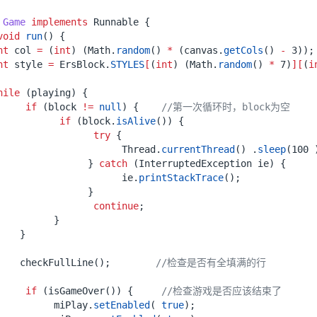
Game
implements
Runnable
{
void
run
()
{
nt
col
=
(
int
)
(
Math
.
random
()
*
(
canvas
.
getCols
()
-
3
));
nt
style
=
ErsBlock
.
STYLES
[
(
int
)
(
Math
.
random
()
*
7
)
][
(
i
hile
(
playing
)
{
if
(
block
!=
null
)
{
//第一次循环时，block为空
if
(
block
.
isAlive
())
{
try
{
Thread
.
currentThread
()
.
sleep
(
100
}
catch
(
InterruptedException
ie
)
{
ie
.
printStackTrace
();
}
continue
;
}
}
checkFullLine
();
//检查是否有全填满的行
if
(
isGameOver
())
{
//检查游戏是否应该结束了
miPlay
.
setEnabled
(
true
);