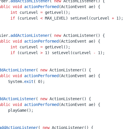
rder
.
addActionListener
(
new
ActionListener
()
{
ublic
void
actionPerformed
(
ActionEvent
ae
)
{
int
curLevel
=
getLevel
();
if
(
curLevel
<
MAX_LEVEL
)
setLevel
(
curLevel
+
1
);
sier
.
addActionListener
(
new
ActionListener
()
{
ublic
void
actionPerformed
(
ActionEvent
ae
)
{
int
curLevel
=
getLevel
();
if
(
curLevel
>
1
)
setLevel
(
curLevel
-
1
);
ddActionListener
(
new
ActionListener
()
{
ublic
void
actionPerformed
(
ActionEvent
ae
)
{
System
.
exit
(
0
);
ddActionListener
(
new
ActionListener
()
{
ublic
void
actionPerformed
(
ActionEvent
ae
)
{
playGame
();
addActionListener
(
new
ActionListener
()
{