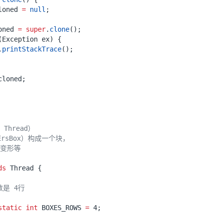
loned
=
null
;
oned
=
super
.
clone
();
(
Exception
ex
)
{
.
printStackTrace
();
cloned
;
ds
Thread
{
static
int
BOXES_ROWS
=
4
;