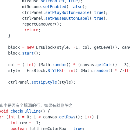
miPause
.
setEnabled
(
true
);
miResume
.
setEnabled
(
false
);
ctrlPanel
.
setPlayButtonEnable
(
true
);
ctrlPanel
.
setPauseButtonLabel
(
true
);
reportGameOver
();
return
;
}
block
=
new
ErsBlock
(
style
,
-
1
,
col
,
getLevel
(),
can
block
.
start
();
col
=
(
int
)
(
Math
.
random
()
*
(
canvas
.
getCols
()
-
3
)
style
=
ErsBlock
.
STYLES
[
(
int
)
(
Math
.
random
()
*
7
)
][
ctrlPanel
.
setTipStyle
(
style
);
画布中是否有全填满的行，如果有就删除之
void
checkFullLine
()
{
or
(
int
i
=
0
;
i
<
canvas
.
getRows
();
i
++
)
{
int
row
=
-
1
;
boolean
fullLineColorBox
=
true
;