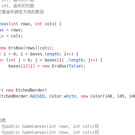
nvas
(
int
rows
,
int
cols
)
{
ws
=
rows
;
ls
=
cols
;
new
ErsBox
[
rows
][
cols
]
;
t
i
=
0
;
i
<
boxes
.
length
;
i
++
)
{
or
(
int
j
=
0
;
j
<
boxes
[
i
]
.
length
;
j
++
)
{
boxes
[
i
][
j
]
=
new
ErsBox
(
false
);
r
(
new
EtchedBorder
(
EtchedBorder
.
RAISED
,
Color
.
white
,
new
Color
(
148
,
145
,
14