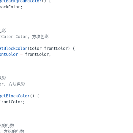
getBackgroundColor
()
{
backColor
;
etBlockColor
(
Color
frontColor
)
{
ontColor
=
frontColor
;
getBlockColor
()
{
frontColor
;