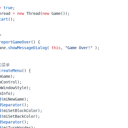
=
true
;
hread
=
new
Thread
(
new
Game
());
tart
();
了
reportGameOver
()
{
ane
.
showMessageDialog
(
this
,
"Game Over!"
);
口菜单
createMenu
()
{
mGame
);
mControl
);
mWindowStyle
);
mInfo
);
d
(
miNewGame
);
dSeparator
();
d
(
miSetBlockColor
);
d
(
miSetBackColor
);
dSeparator
();
d
(
miTurnHarder
);