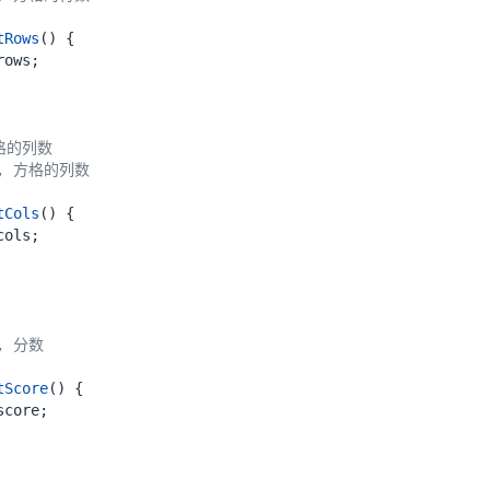
tRows
()
{
rows
;
tCols
()
{
cols
;
tScore
()
{
score
;