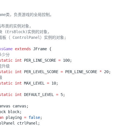
ksGame
extends
JFrame
{
多少分
static
int
PER_LINE_SCORE
=
100
;
能升级
static
int
PER_LEVEL_SCORE
=
PER_LINE_SCORE
*
20
;
级
static
int
MAX_LEVEL
=
10
;
static
int
DEFAULT_LEVEL
=
5
;
anvas
canvas
;
ock
block
;
an
playing
=
false
;
olPanel
ctrlPanel
;