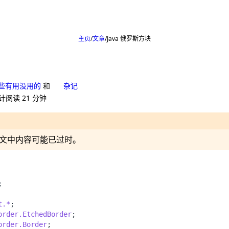
主页
文章
Java 俄罗斯方块
些有用没用的
和
杂记
计阅读 21 分钟
24，文中内容可能已过时。
;
t.*
;
order.EtchedBorder
;
order.Border
;