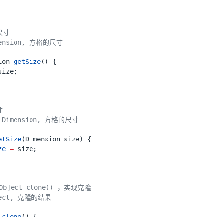
ion
getSize
()
{
size
;
etSize
(
Dimension
size
)
{
ze
=
size
;
clone
()
{