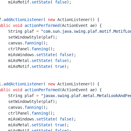
miAsMotif
.
setState
(
false
);
f
.
addActionListener
(
new
ActionListener
()
{
ublic
void
actionPerformed
(
ActionEvent
ae
)
{
String
plaf
=
"com.sun.java.swing.plaf.motif.MotifLo
setWindowStyle
(
plaf
);
canvas
.
fanning
();
ctrlPanel
.
fanning
();
miAsWindows
.
setState
(
false
);
miAsMetal
.
setState
(
false
);
miAsMotif
.
setState
(
true
);
l
.
addActionListener
(
new
ActionListener
()
{
ublic
void
actionPerformed
(
ActionEvent
ae
)
{
String
plaf
=
"javax.swing.plaf.metal.MetalLookAndFe
setWindowStyle
(
plaf
);
canvas
.
fanning
();
ctrlPanel
.
fanning
();
miAsWindows
.
setState
(
false
);
miAsMetal
.
setState
(
true
);
miAsMotif
.
setState
(
false
);