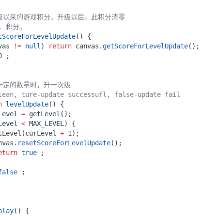
升级以来的游戏积分，升级以后，此积分清零
t, 积分。
tScoreForLevelUpdate
()
{
vas
!=
null
)
return
canvas
.
getScoreForLevelUpdate
();
0
;
一定的数量时，升一次级
lean, ture-update successufl, false-update fail
n
levelUpdate
()
{
Level
=
getLevel
();
Level
<
MAX_LEVEL
)
{
tLevel
(
curLevel
+
1
);
nvas
.
resetScoreForLevelUpdate
();
eturn
true
;
false
;
play
()
{