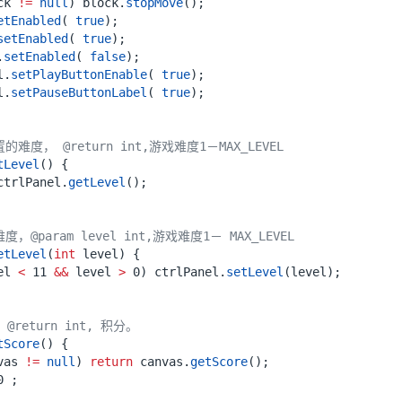
ck
!=
null
)
block
.
stopMove
();
etEnabled
(
true
);
setEnabled
(
true
);
.
setEnabled
(
false
);
l
.
setPlayButtonEnable
(
true
);
l
.
setPauseButtonLabel
(
true
);
难度， @return int,游戏难度1－MAX_LEVEL
tLevel
()
{
ctrlPanel
.
getLevel
();
，@param level int,游戏难度1－ MAX_LEVEL
etLevel
(
int
level
)
{
el
<
11
&&
level
>
0
)
ctrlPanel
.
setLevel
(
level
);
@return int, 积分。
tScore
()
{
vas
!=
null
)
return
canvas
.
getScore
();
0
;