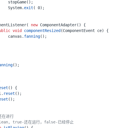
stopGame
();
System
.
exit
(
0
);
nentListener
(
new
ComponentAdapter
()
{
ublic
void
componentResized
(
ComponentEvent
ce
)
{
canvas
.
fanning
();
anning
();
"
eset
()
{
l
.
reset
();
eset
();
还在进行
oolean, true-还在运行，false-已经停止
n
isPlaying
()
{