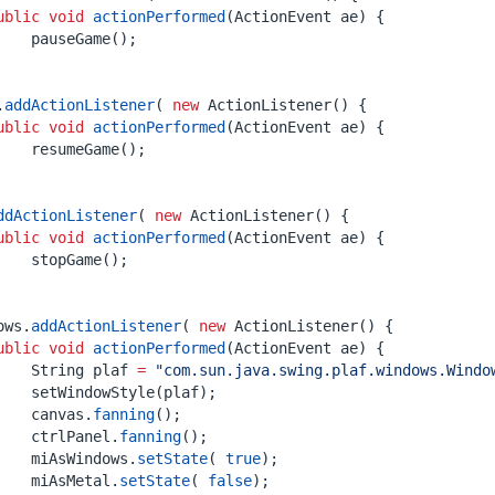
ublic
void
actionPerformed
(
ActionEvent
ae
)
{
pauseGame
();
.
addActionListener
(
new
ActionListener
()
{
ublic
void
actionPerformed
(
ActionEvent
ae
)
{
resumeGame
();
ddActionListener
(
new
ActionListener
()
{
ublic
void
actionPerformed
(
ActionEvent
ae
)
{
stopGame
();
ows
.
addActionListener
(
new
ActionListener
()
{
ublic
void
actionPerformed
(
ActionEvent
ae
)
{
String
plaf
=
"com.sun.java.swing.plaf.windows.Windo
setWindowStyle
(
plaf
);
canvas
.
fanning
();
ctrlPanel
.
fanning
();
miAsWindows
.
setState
(
true
);
miAsMetal
.
setState
(
false
);