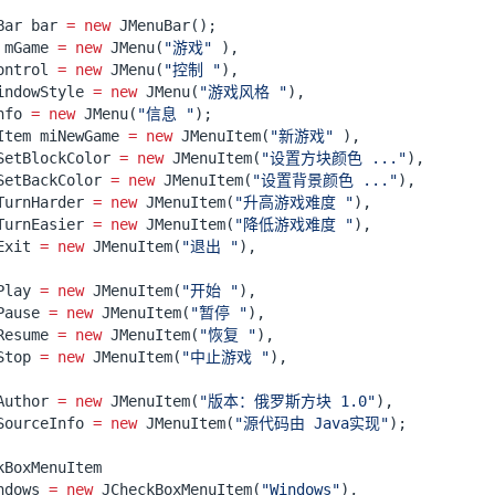
Bar
bar
=
new
JMenuBar
();
mGame
=
new
JMenu
(
"游戏"
),
ontrol
=
new
JMenu
(
"控制 "
),
indowStyle
=
new
JMenu
(
"游戏风格 "
),
nfo
=
new
JMenu
(
"信息 "
);
Item
miNewGame
=
new
JMenuItem
(
"新游戏"
),
SetBlockColor
=
new
JMenuItem
(
"设置方块颜色 ..."
),
SetBackColor
=
new
JMenuItem
(
"设置背景颜色 ..."
),
TurnHarder
=
new
JMenuItem
(
"升高游戏难度 "
),
TurnEasier
=
new
JMenuItem
(
"降低游戏难度 "
),
Exit
=
new
JMenuItem
(
"退出 "
),
Play
=
new
JMenuItem
(
"开始 "
),
Pause
=
new
JMenuItem
(
"暂停 "
),
Resume
=
new
JMenuItem
(
"恢复 "
),
Stop
=
new
JMenuItem
(
"中止游戏 "
),
Author
=
new
JMenuItem
(
"版本：俄罗斯方块 1.0"
),
SourceInfo
=
new
JMenuItem
(
"源代码由 Java实现"
);
kBoxMenuItem
ndows
=
new
JCheckBoxMenuItem
(
"Windows"
),