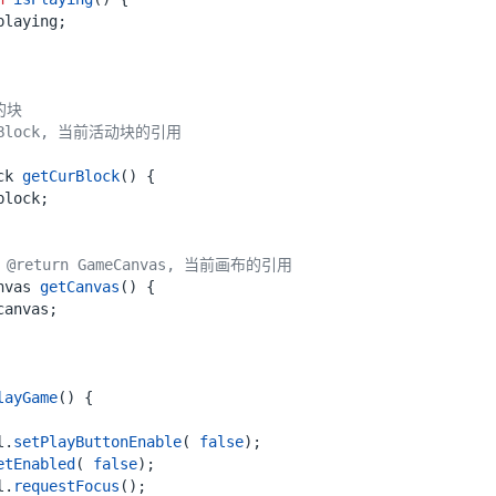
playing
;
ck
getCurBlock
()
{
block
;
return GameCanvas, 当前画布的引用
nvas
getCanvas
()
{
canvas
;
layGame
()
{
l
.
setPlayButtonEnable
(
false
);
etEnabled
(
false
);
l
.
requestFocus
();