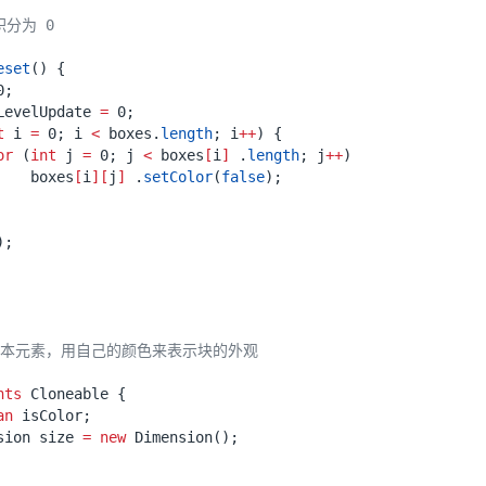
eset
()
{
0
;
LevelUpdate
=
0
;
t
i
=
0
;
i
<
boxes
.
length
;
i
++
)
{
or
(
int
j
=
0
;
j
<
boxes
[
i
]
.
length
;
j
++
)
boxes
[
i
][
j
]
.
setColor
(
false
);
);
nts
Cloneable
{
an
isColor
;
sion
size
=
new
Dimension
();