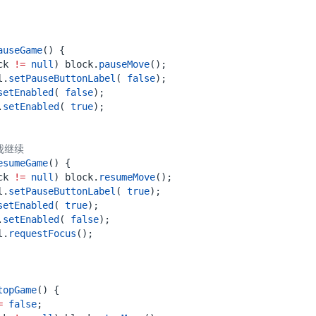
auseGame
()
{
ck
!=
null
)
block
.
pauseMove
();
l
.
setPauseButtonLabel
(
false
);
setEnabled
(
false
);
.
setEnabled
(
true
);
戏继续
esumeGame
()
{
ck
!=
null
)
block
.
resumeMove
();
l
.
setPauseButtonLabel
(
true
);
setEnabled
(
true
);
.
setEnabled
(
false
);
l
.
requestFocus
();
topGame
()
{
=
false
;