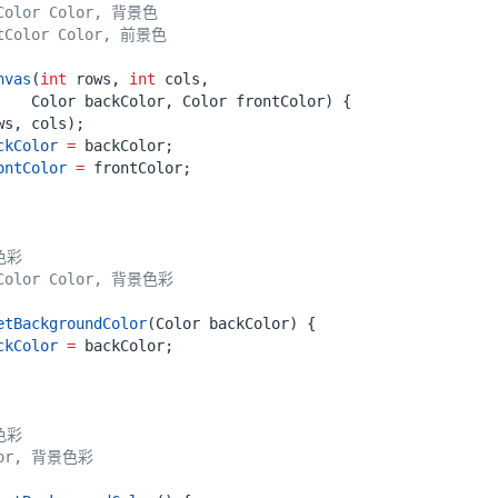
nvas
(
int
rows
,
int
cols
,
Color
backColor
,
Color
frontColor
)
{
ws
,
cols
);
ckColor
=
backColor
;
ontColor
=
frontColor
;
etBackgroundColor
(
Color
backColor
)
{
ckColor
=
backColor
;