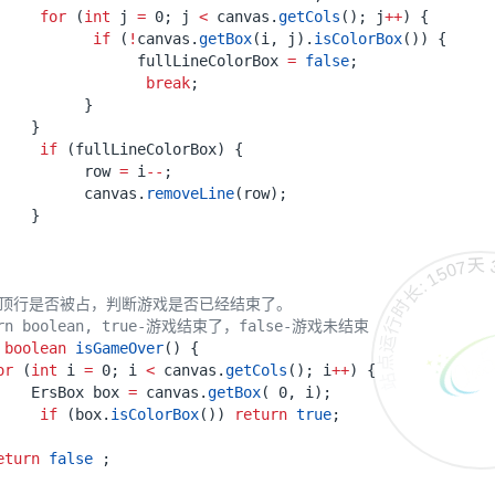
for
(
int
j
=
0
;
j
<
canvas
.
getCols
();
j
++
)
{
if
(
!
canvas
.
getBox
(
i
,
j
).
isColorBox
())
{
fullLineColorBox
=
false
;
break
;
}
}
if
(
fullLineColorBox
)
{
row
=
i
--
;
canvas
.
removeLine
(
row
);
}
站点运行时长: 1507天 3
最顶行是否被占，判断游戏是否已经结束了。
urn boolean, true-游戏结束了，false-游戏未结束
boolean
isGameOver
()
{
or
(
int
i
=
0
;
i
<
canvas
.
getCols
();
i
++
)
{
ErsBox
box
=
canvas
.
getBox
(
0
,
i
);
if
(
box
.
isColorBox
())
return
true
;
eturn
false
;