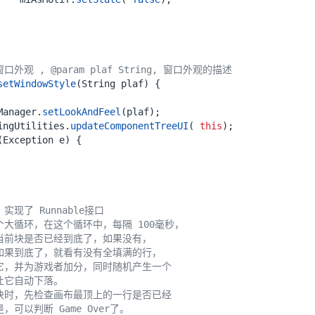
外观 , @param plaf String, 窗口外观的描述
setWindowStyle
(
String
plaf
)
{
Manager
.
setLookAndFeel
(
plaf
);
ingUtilities
.
updateComponentTreeUI
(
this
);
(
Exception
e
)
{