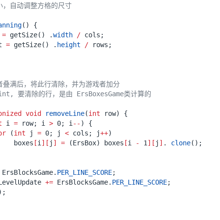
anning
()
{
=
getSize
()
.
width
/
cols
;
t
=
getSize
()
.
height
/
rows
;
onized
void
removeLine
(
int
row
)
{
t
i
=
row
;
i
>
0
;
i
--
)
{
or
(
int
j
=
0
;
j
<
cols
;
j
++
)
boxes
[
i
][
j
]
=
(
ErsBox
)
boxes
[
i
-
1
][
j
]
.
clone
();
ErsBlocksGame
.
PER_LINE_SCORE
;
LevelUpdate
+=
ErsBlocksGame
.
PER_LINE_SCORE
;
);