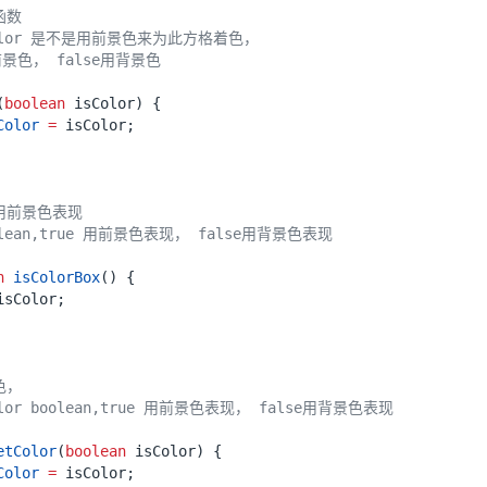
(
boolean
isColor
)
{
Color
=
isColor
;
n
isColorBox
()
{
isColor
;
etColor
(
boolean
isColor
)
{
Color
=
isColor
;