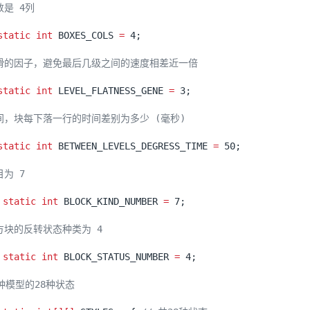
static
int
BOXES_COLS
=
4
;
static
int
LEVEL_FLATNESS_GENE
=
3
;
static
int
BETWEEN_LEVELS_DEGRESS_TIME
=
50
;
static
int
BLOCK_KIND_NUMBER
=
7
;
static
int
BLOCK_STATUS_NUMBER
=
4
;