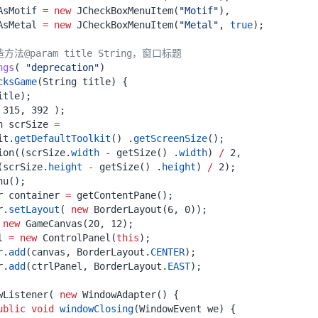
AsMotif
=
new
JCheckBoxMenuItem
(
"Motif"
),
AsMetal
=
new
JCheckBoxMenuItem
(
"Metal"
,
true
);
法@param title String，窗口标题
ngs
(
"deprecation"
)
cksGame
(
String
title
)
{
itle
);
315
,
392
);
n
scrSize
=
it
.
getDefaultToolkit
()
.
getScreenSize
();
ion
((
scrSize
.
width
-
getSize
()
.
width
)
/
2
,
(
scrSize
.
height
-
getSize
()
.
height
)
/
2
);
nu
();
r
container
=
getContentPane
();
r
.
setLayout
(
new
BorderLayout
(
6
,
0
));
new
GameCanvas
(
20
,
12
);
l
=
new
ControlPanel
(
this
);
r
.
add
(
canvas
,
BorderLayout
.
CENTER
);
r
.
add
(
ctrlPanel
,
BorderLayout
.
EAST
);
wListener
(
new
WindowAdapter
()
{
ublic
void
windowClosing
(
WindowEvent
we
)
{