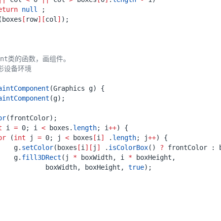
eturn
null
;
(
boxes
[
row
][
col
]
);
aintComponent
(
Graphics
g
)
{
aintComponent
(
g
);
or
(
frontColor
);
t
i
=
0
;
i
<
boxes
.
length
;
i
++
)
{
or
(
int
j
=
0
;
j
<
boxes
[
i
]
.
length
;
j
++
)
{
g
.
setColor
(
boxes
[
i
][
j
]
.
isColorBox
()
?
frontColor
:
g
.
fill3DRect
(
j
*
boxWidth
,
i
*
boxHeight
,
boxWidth
,
boxHeight
,
true
);