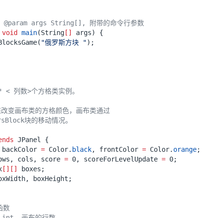
@param args String[], 附带的命令行参数
void
main
(
String
[]
args
)
{
BlocksGame
(
"俄罗斯方块 "
);
ends
JPanel
{
backColor
=
Color
.
black
,
frontColor
=
Color
.
orange
;
ows
,
cols
,
score
=
0
,
scoreForLevelUpdate
=
0
;
x
[][]
boxes
;
oxWidth
,
boxHeight
;